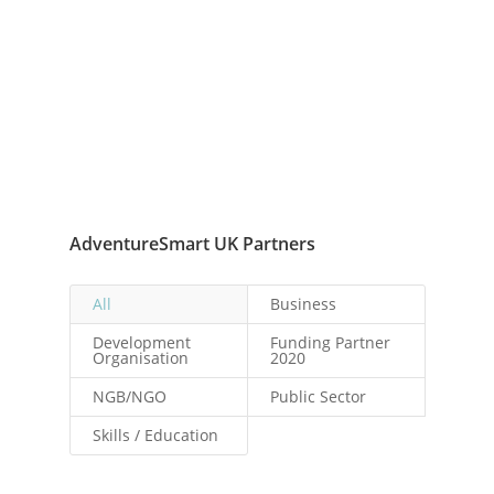
AdventureSmart UK Partners
All
Business
Development
Funding Partner
Organisation
2020
NGB/NGO
Public Sector
Skills / Education