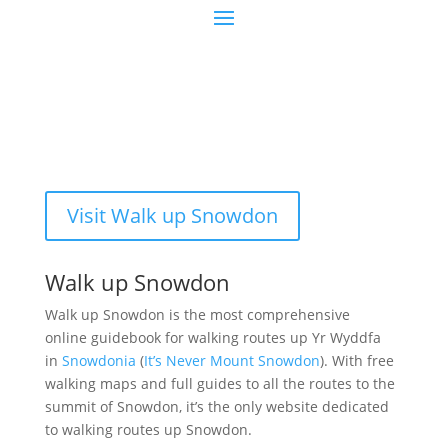
Visit Walk up Snowdon
Walk up Snowdon
Walk up Snowdon is the most comprehensive
online guidebook for walking routes up Yr Wyddfa
in
Snowdonia
(
It’s Never Mount Snowdon
). With free
walking maps and full guides to all the routes to the
summit of Snowdon, it’s the only website dedicated
to walking routes up Snowdon.