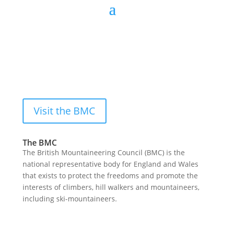
Visit the BMC
The BMC
The British Mountaineering Council (BMC) is the
national representative body for England and Wales
that exists to protect the freedoms and promote the
interests of climbers, hill walkers and mountaineers,
including ski-mountaineers.