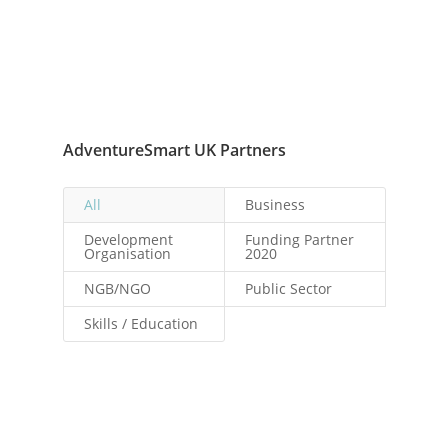
AdventureSmart UK Partners
All
Business
Development
Funding Partner
Organisation
2020
NGB/NGO
Public Sector
Skills / Education