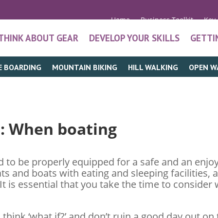
Home
Business Toolkit
Key
THINK ABOUT GEAR
DEVELOP YOUR SKILLS
GETTI
E BOARDING
MOUNTAIN BIKING
HILL WALKING
OPEN W
t
: When boating
 to be properly equipped for a safe and an enjoy
ats and boats with eating and sleeping facilities, 
t is essential that you take the time to consid
think ‘what if?’ and don’t ruin a good day out on 