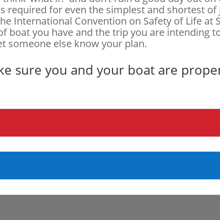
s required for even the simplest and shortest of
 the International Convention on Safety of Life a
of boat you have and the trip you are intending 
let someone else know your plan.
ke sure you and your boat are prope