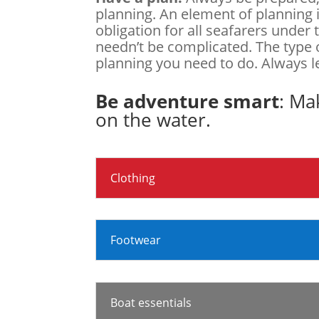
planning. An element of planning i
obligation for all seafarers under
needn’t be complicated. The type 
planning you need to do. Always 
Be adventure smart
: Ma
on the water.
Clothing
Footwear
Boat essentials