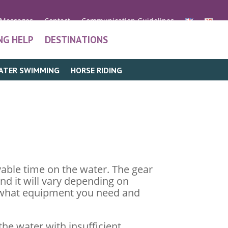
 Messages
Contact
Communication Guidelines
NG HELP
DESTINATIONS
ATER SWIMMING
HORSE RIDING
able time on the water. The gear
and it will vary depending on
er what equipment you need and
the water with insufficient