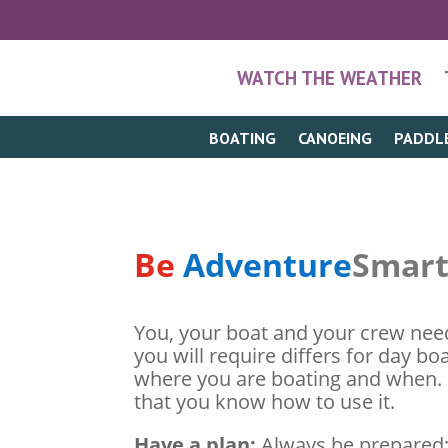
WATCH THE WEATHER
BOATING
CANOEING
PADDL
Be
Adventure
Smar
You, your boat and your crew need
you will require differs for day bo
where you are boating and when. I
that you know how to use it.
Have a plan:
Always be prepared; 