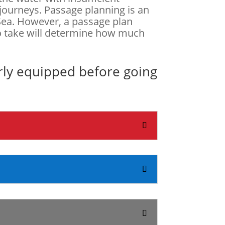
 journeys. Passage planning is an
t Sea. However, a passage plan
to take will determine how much
rly equipped before going