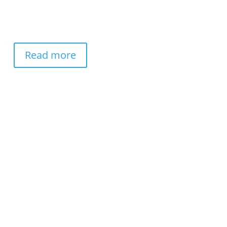
Read more