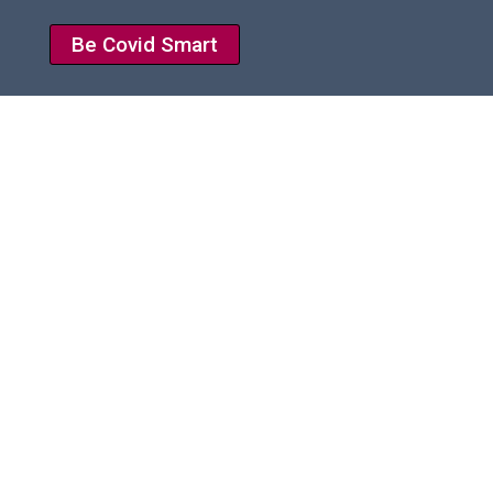
Be Covid Smart