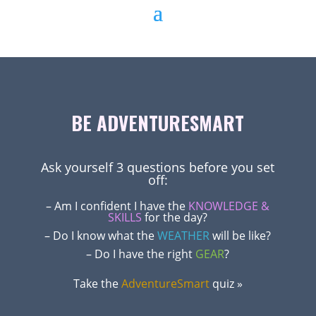
BE ADVENTURESMART
Ask yourself 3 questions before you set
off:
– Am I confident I have the
KNOWLEDGE &
SKILLS
for the day?
– Do I know what the
WEATHER
will be like?
– Do I have the right
GEAR
?
Take the
AdventureSmart
quiz »