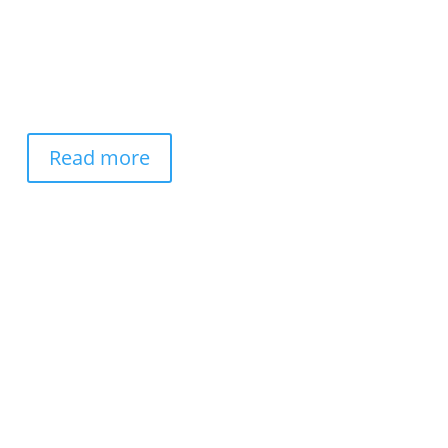
Read more