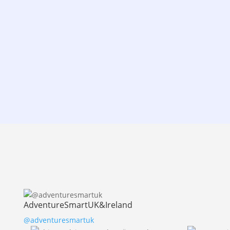
AdventureSmartUK&Ireland
@adventuresmartuk