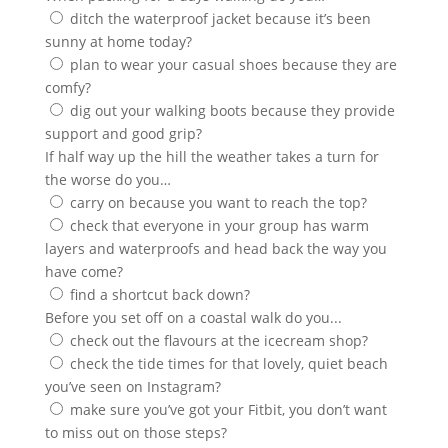
ditch the waterproof jacket because it’s been
sunny at home today?
plan to wear your casual shoes because they are
comfy?
dig out your walking boots because they provide
support and good grip?
If half way up the hill the weather takes a turn for
the worse do you…
carry on because you want to reach the top?
check that everyone in your group has warm
layers and waterproofs and head back the way you
have come?
find a shortcut back down?
Before you set off on a coastal walk do you...
check out the flavours at the icecream shop?
check the tide times for that lovely, quiet beach
you’ve seen on Instagram?
make sure you’ve got your Fitbit, you don’t want
to miss out on those steps?