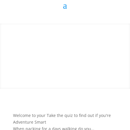
Welcome to your Take the quiz to find out if you're
Adventure Smart
When packing for a days walking do you…