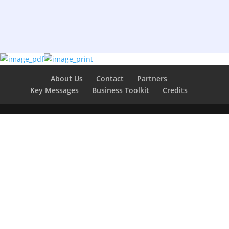
About Us
Contact
Partners
Key Messages
Business Toolkit
Credits