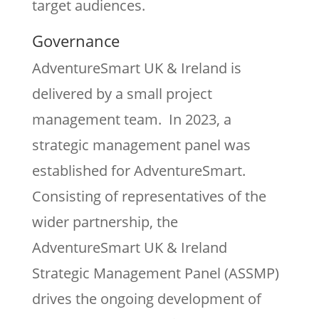
target audiences.
Governance
AdventureSmart UK & Ireland is
delivered by a small project
management team. In 2023, a
strategic management panel was
established for AdventureSmart.
Consisting of representatives of the
wider partnership, the
AdventureSmart UK & Ireland
Strategic Management Panel (ASSMP)
drives the ongoing development of