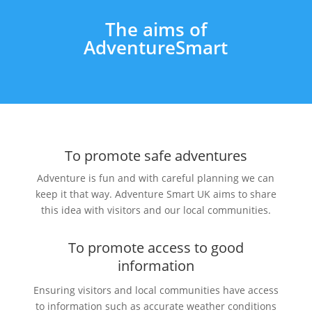
The aims of
AdventureSmart
To promote safe adventures
Adventure is fun and with careful
planning
we can
keep it that way. Adventure Smart UK aims to share
this idea with visitors and our local communities.
To promote access to good
information
Ensuring visitors and local communities have access
to information such as accurate weather conditions