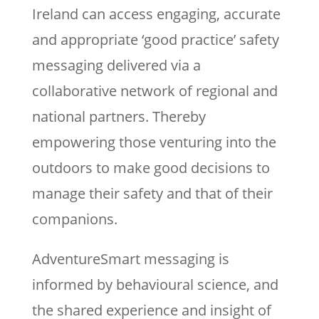
Ireland can access engaging, accurate
and appropriate ‘good practice’ safety
messaging delivered via a
collaborative network of regional and
national partners. Thereby
empowering those venturing into the
outdoors to make good decisions to
manage their safety and that of their
companions.
AdventureSmart messaging is
informed by behavioural science, and
the shared experience and insight of