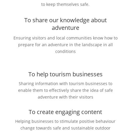
to keep themselves safe.
To share our knowledge about
adventure
Ensuring visitors and local communities know how to
prepare for an adventure in the landscape in all
conditions
To help tourism businesses
Sharing information with tourism businesses to
enable them to effectively share the idea of safe
adventure with their visitors
To create engaging content
Helping businesses to stimulate positive behaviour
change towards safe and sustainable outdoor