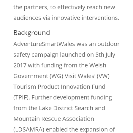
the partners, to effectively reach new
audiences via innovative interventions.
Background
AdventureSmartWales was an outdoor
safety campaign launched on 5th July
2017 with funding from the Welsh
Government (WG) Visit Wales’ (VW)
Tourism Product Innovation Fund
(TPIF). Further development funding
from the Lake District Search and
Mountain Rescue Association
(LDSAMRA) enabled the expansion of