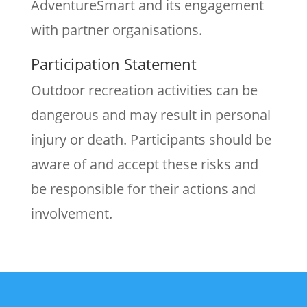
AdventureSmart and its engagement
with partner organisations.
Participation Statement
Outdoor recreation activities can be
dangerous and may result in personal
injury or death. Participants should be
aware of and accept these risks and
be responsible for their actions and
involvement.