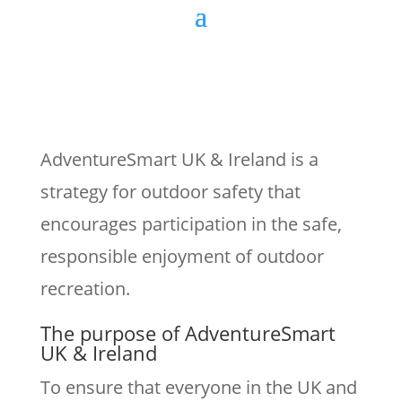
AdventureSmart UK & Ireland is a
strategy for outdoor safety that
encourages participation in the safe,
responsible enjoyment of outdoor
recreation.
The purpose of AdventureSmart
UK & Ireland
To ensure that everyone in the UK and