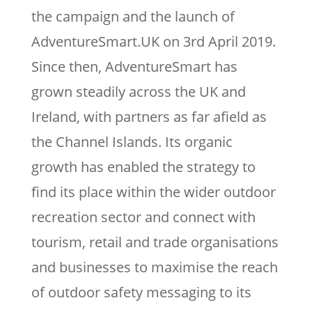
the campaign and the launch of
AdventureSmart.UK on 3rd April 2019.
Since then, AdventureSmart has
grown steadily across the UK and
Ireland, with partners as far afield as
the Channel Islands. Its organic
growth has enabled the strategy to
find its place within the wider outdoor
recreation sector and connect with
tourism, retail and trade organisations
and businesses to maximise the reach
of outdoor safety messaging to its