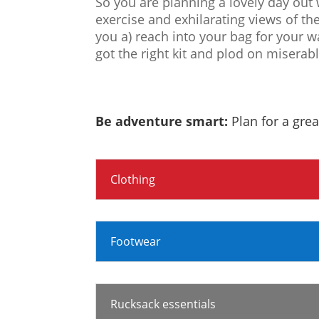
So you are planning a lovely day out 
exercise and exhilarating views of th
you a) reach into your bag for your w
got the right kit and plod on miserab
Be adventure smart:
Plan for a grea
Clothing
Footwear
Rucksack essentials