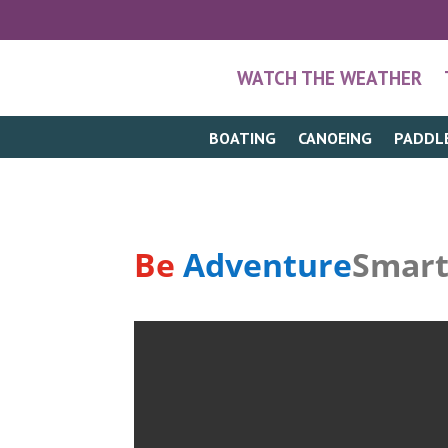
WATCH THE WEATHER
BOATING
CANOEING
PADDL
Be
Adventure
Smar