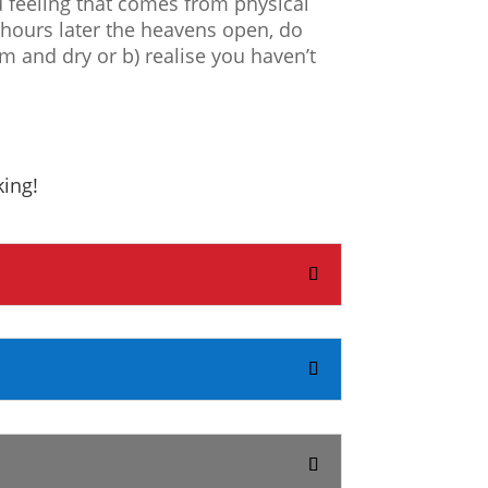
d feeling that comes from physical
o hours later the heavens open, do
m and dry or b) realise you haven’t
king!