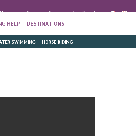
 Messages
Contact
Communication Guidelines
NG HELP
DESTINATIONS
ATER SWIMMING
HORSE RIDING