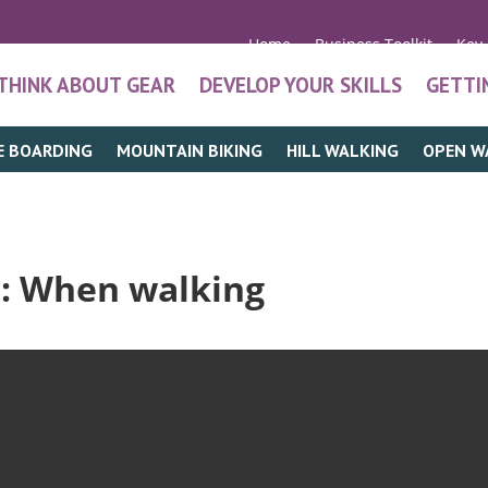
Home
Business Toolkit
Key
THINK ABOUT GEAR
DEVELOP YOUR SKILLS
GETTI
E BOARDING
MOUNTAIN BIKING
HILL WALKING
OPEN W
t
: When walking