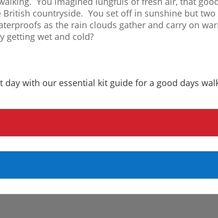
walking. You imagined lungfuls of fresh air, that goo
e British countryside. You set off in sunshine but tw
aterproofs as the rain clouds gather and carry on war
ly getting wet and cold?
t day with our essential kit guide for a good days wal