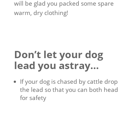
will be glad you packed some spare
warm, dry clothing!
Don’t let your dog
lead you astray…
If your dog is chased by cattle drop
the lead so that you can both head
for safety