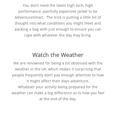
You don’t need the latest high tech, high
performance, painfully expensive jacket to be
AdventureSmart. The trick is putting a little bit of
thought into what conditions you might meet and
packing a bag with just enough to ensure you can
cope with whatever the day may bring.
Watch the Weather
We are renowned for being a bit obsessed with the
weather in the UK, which makes it surprising that
people frequently don’t pay enough attention to how
it might affect their days adventure.
Whatever your activity being prepared for the
weather can make a big difference as to how you feel
at the end of the day.