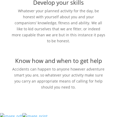
Develop your skills
Whatever your planned activity for the day, be
honest with yourself about you and your
companions’ knowledge, fitness and ability. We all
like to kid ourselves that we are fitter, or indeed
more capable than we are but in this instance it pays
to be honest.
Know how and when to get help
Accidents can happen to anyone however adventure
smart you are, so whatever your activity make sure
you carry an appropriate means of calling for help
should you need to.