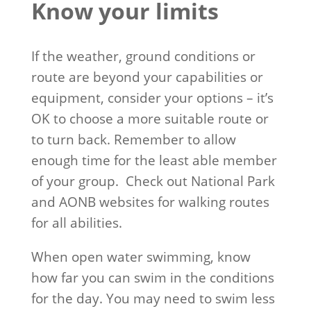
Know your limits
If the weather, ground conditions or
route are beyond your capabilities or
equipment, consider your options – it’s
OK to choose a more suitable route or
to turn back. Remember to allow
enough time for the least able member
of your group. Check out National Park
and AONB websites for walking routes
for all abilities.
When open water swimming, know
how far you can swim in the conditions
for the day. You may need to swim less