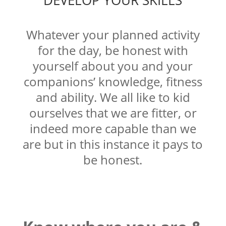
DEVELOP YOUR SKILLS
Whatever your planned activity
for the day, be honest with
yourself about you and your
companions’ knowledge, fitness
and ability. We all like to kid
ourselves that we are fitter, or
indeed more capable than we
are but in this instance it pays to
be honest.