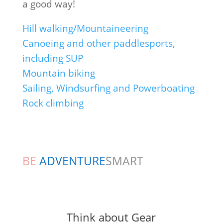
a good way!
Hill walking/Mountaineering
Canoeing and other paddlesports,
including SUP
Mountain biking
Sailing, Windsurfing and Powerboating
Rock climbing
BE
ADVENTURE
SMART
Think about Gear