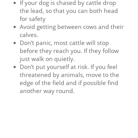
If your dog is chased by cattle drop
the lead, so that you can both head
for safety
Avoid getting between cows and their
calves.
Don’t panic, most cattle will stop
before they reach you. If they follow
just walk on quietly.
Don’t put yourself at risk. If you feel
threatened by animals, move to the
edge of the field and if possible find
another way round.