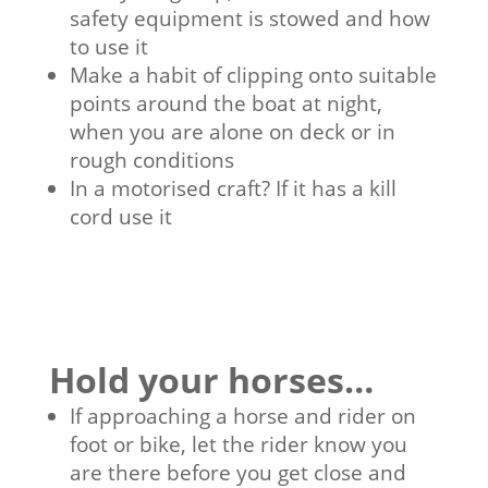
safety equipment is stowed and how
to use it
Make a habit of clipping onto suitable
points around the boat at night,
when you are alone on deck or in
rough conditions
In a motorised craft? If it has a kill
cord use it
Hold your horses…
If approaching a horse and rider on
foot or bike, let the rider know you
are there before you get close and