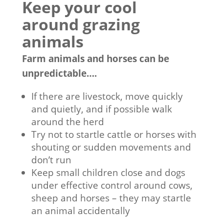
Keep your cool
around grazing
animals
Farm animals and horses can be
unpredictable….
If there are livestock, move quickly
and quietly, and if possible walk
around the herd
Try not to startle cattle or horses with
shouting or sudden movements and
don’t run
Keep small children close and dogs
under effective control around cows,
sheep and horses – they may startle
an animal accidentally