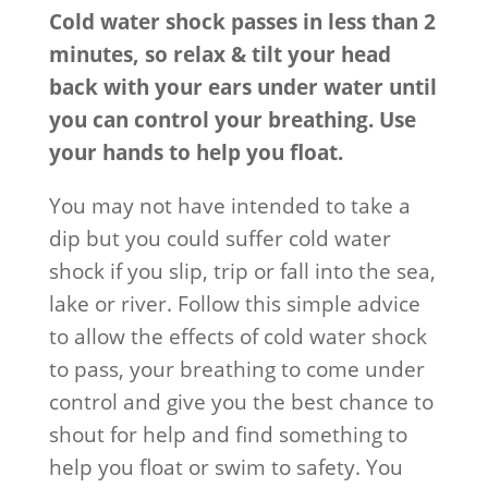
Cold water shock passes in less than 2
minutes, so relax & tilt your head
back with your ears under water until
you can control your breathing. Use
your hands to help you float.
You may not have intended to take a
dip but you could suffer cold water
shock if you slip, trip or fall into the sea,
lake or river. Follow this simple advice
to allow the effects of cold water shock
to pass, your breathing to come under
control and give you the best chance to
shout for help and find something to
help you float or swim to safety. You