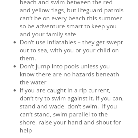
beach and swim between the red
and yellow flags, but lifeguard patrols
can’t be on every beach this summer
so be adventure smart to keep you
and your family safe
Don’t use inflatables – they get swept
out to sea, with you or your child on
them.
Don’t jump into pools unless you
know there are no hazards beneath
the water
If you are caught in a rip current,
don’t try to swim against it. If you can,
stand and wade, don’t swim. If you
can’t stand, swim parallel to the
shore, raise your hand and shout for
help