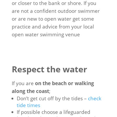
or closer to the bank or shore. If you
are not a confident outdoor swimmer
or are new to open water get some
practice and advice from your local
open water swimming venue
Respect the water
If you are
on the beach or walking
along the coast
;
Don’t get cut off by the tides –
check
tide times
If possible choose a lifeguarded