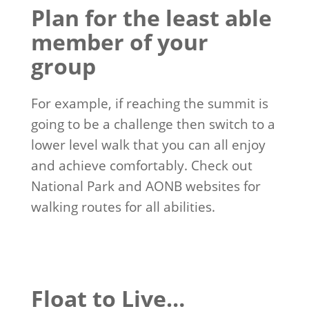
Plan for the least able
member of your
group
For example, if reaching the summit is
going to be a challenge then switch to a
lower level walk that you can all enjoy
and achieve comfortably. Check out
National Park and AONB websites for
walking routes for all abilities.
Float to Live…