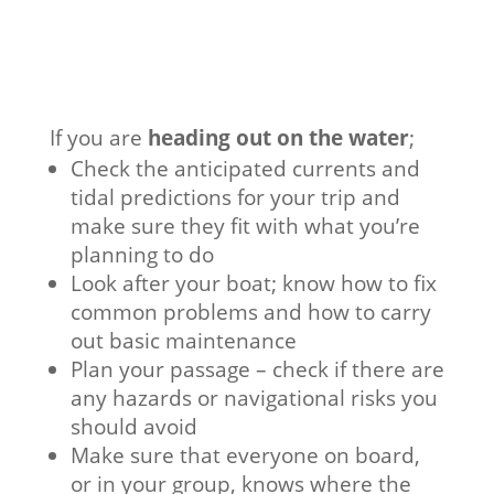
If you are
heading out on the water
;
Check the anticipated currents and
tidal predictions for your trip and
make sure they fit with what you’re
planning to do
Look after your boat; know how to fix
common problems and how to carry
out basic maintenance
Plan your passage – check if there are
any hazards or navigational risks you
should avoid
Make sure that everyone on board,
or in your group, knows where the