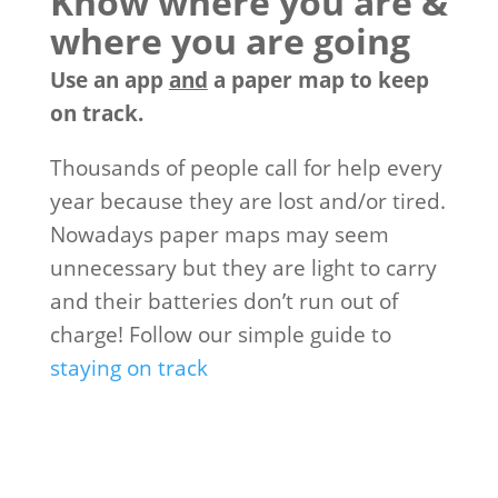
Know where you are &
where you are going
Use an app
and
a paper map to keep
on track.
Thousands of people call for help every
year because they are lost and/or tired.
Nowadays paper maps may seem
unnecessary but they are light to carry
and their batteries don’t run out of
charge! Follow our simple guide to
staying on track