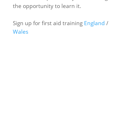
the opportunity to learn it.
Sign up for first aid training
England
/
Wales