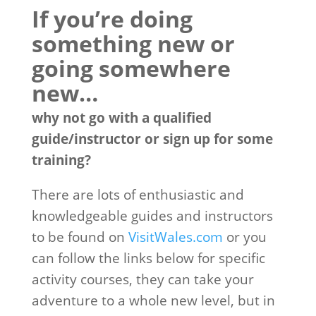
If you’re doing
something new or
going somewhere
new…
why not go with a qualified
guide/instructor or sign up for some
training?
There are lots of enthusiastic and
knowledgeable guides and instructors
to be found on
VisitWales.com
or you
can follow the links below for specific
activity courses, they can take your
adventure to a whole new level, but in