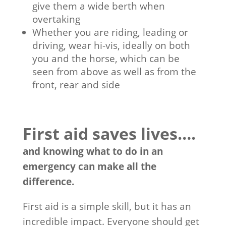
give them a wide berth when
overtaking
Whether you are riding, leading or
driving, wear hi-vis, ideally on both
you and the horse, which can be
seen from above as well as from the
front, rear and side
First aid saves lives….
and knowing what to do in an
emergency can make all the
difference.
First aid is a simple skill, but it has an
incredible impact. Everyone should get