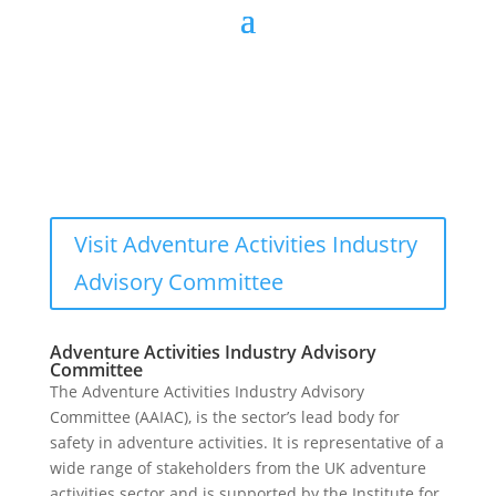
Visit Adventure Activities Industry
Advisory Committee
Adventure Activities Industry Advisory
Committee
The Adventure Activities Industry Advisory
Committee (AAIAC), is the sector’s lead body for
safety in adventure activities. It is representative of a
wide range of stakeholders from the UK adventure
activities sector and is supported by the Institute for