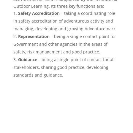
Outdoor Learning. Its three key functions are:
Safety Accreditation
– taking a coordinating role
in safety accreditation of adventurous activity and
managing, developing and growing Adventuremark.
Representation
– being a single contact point for
Government and other agencies in the areas of
safety, risk management and good practice.
Guidance
– being a single point of contact for all
stakeholders, sharing good practice, developing
standards and guidance.