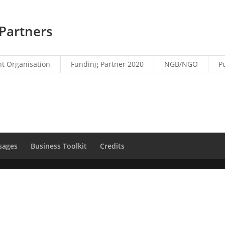
Partners
t Organisation
Funding Partner 2020
NGB/NGO
P
sages
Business Toolkit
Credits