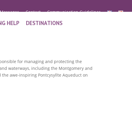
 Messages
Contact
Communication Guidelines
NG HELP
DESTINATIONS
esponsible for managing and protecting the
ls and waterways, including the Montgomery and
the awe-inspiring Pontcysyllte Aqueduct on