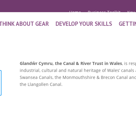
Home
Business Toolkit
Key
THINK ABOUT GEAR
DEVELOP YOUR SKILLS
GETTI
Glandŵr Cymru, the Canal & River Trust in Wales
, is r
industrial, cultural and natural heritage of Wales’ cana
Swansea Canals, the Monmouthshire & Brecon Canal and 
the Llangollen Canal.