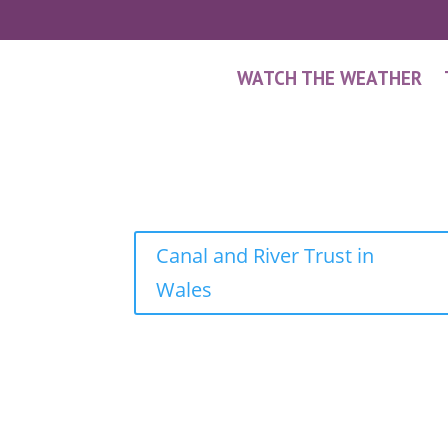
WATCH THE WEATHER
Canal and River Trust in
Wales