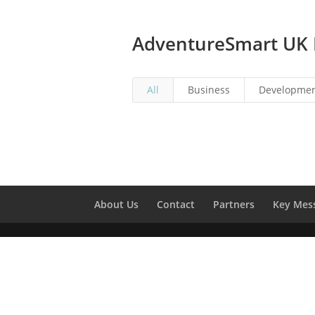
AdventureSmart UK 
All
Business
Developmen
About Us
Contact
Partners
Key Mes