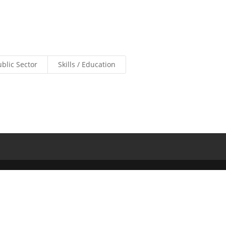
ublic Sector
Skills / Education