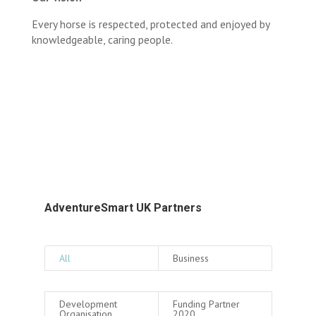
Every horse is respected, protected and enjoyed by
knowledgeable, caring people.
AdventureSmart UK Partners
All
Business
Development
Funding Partner
Organisation
2020