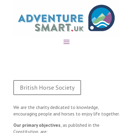
British Horse Society
We are the charity dedicated to knowledge,
encouraging people and horses to enjoy life together.
Our primary objectives
, as published in the
Constitution, are: