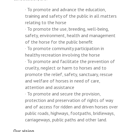
· To promote and advance the education,
training and safety of the public in all matters
relating to the horse
· To promote the use, breeding, well-being,
safety, environment, health and management
of the horse for the public benefit
· To promote community participation in
healthy recreation involving the horse
· To promote and facilitate the prevention of
cruelty, neglect or harm to horses and to
promote the relief, safety, sanctuary, rescue
and welfare of horses in need of care,
attention and assistance
· To promote and secure the provision,
protection and preservation of rights of way
and of access for ridden and driven horses over
public roads, highways, footpaths, bridleways,
carriageways, public paths and other land.
Our vision