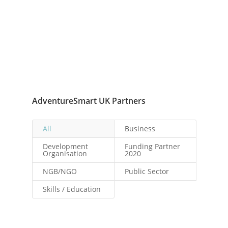
AdventureSmart UK Partners
All
Business
Development
Funding Partner
Organisation
2020
NGB/NGO
Public Sector
Skills / Education