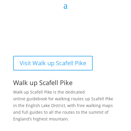
Visit Walk up Scafell Pike
Walk up Scafell Pike
Walk up Scafell Pike is the dedicated
online guidebook for walking routes up Scafell Pike
in the English Lake District, with free walking maps
and full guides to all the routes to the summit of
England’s highest mountain.