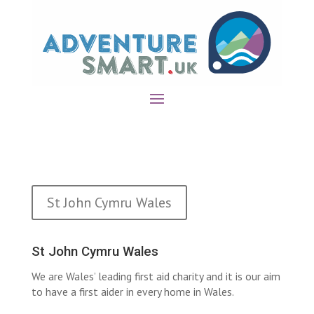
St John Cymru Wales
St John Cymru Wales
We are Wales’ leading first aid charity and it is our aim
to have a first aider in every home in Wales.