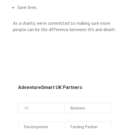
Save lives
As a charity, we’re committed to making sure more
people can be the difference between life and death.
AdventureSmart UK Partners
All
Business
Development
Funding Partner