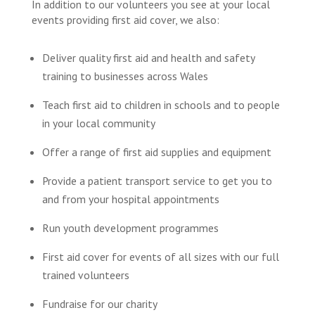
In addition to our volunteers you see at your local
events providing first aid cover, we also:
Deliver quality first aid and health and safety
training to businesses across Wales
Teach first aid to children in schools and to people
in your local community
Offer a range of first aid supplies and equipment
Provide a patient transport service to get you to
and from your hospital appointments
Run youth development programmes
First aid cover for events of all sizes with our full
trained volunteers
Fundraise for our charity