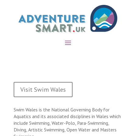
Visit Swim Wales
Swim Wales is the National Governing Body for
Aquatics and its associated disciplines in Wales which
include Swimming, Water-Polo, Para-Swimming,
Diving, Artistic Swimming, Open Water and Masters