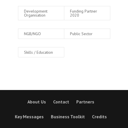
Development
Funding Partner
Organisation
2020
NGB/NGO
Public Sector
Skills / Education
About Us
Contact
Partners
Key Messages
Business Toolkit
Credits