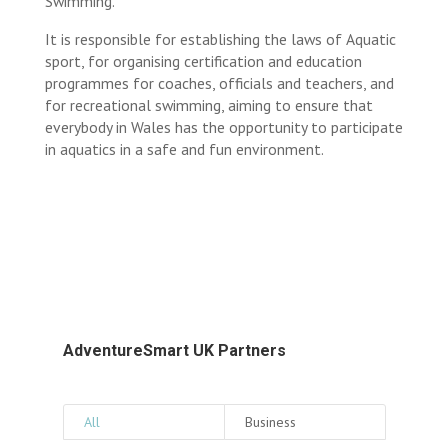
Swimming.
It is responsible for establishing the laws of Aquatic
sport, for organising certification and education
programmes for coaches, officials and teachers, and
for recreational swimming, aiming to ensure that
everybody in Wales has the opportunity to participate
in aquatics in a safe and fun environment.
AdventureSmart UK Partners
All
Business