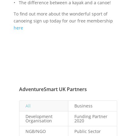
• The difference between a kayak and a canoe!
To find out more about the wonderful sport of
canoeing sign up today for our free membership
here
AdventureSmart UK Partners
All
Business
Development
Funding Partner
Organisation
2020
NGB/NGO
Public Sector