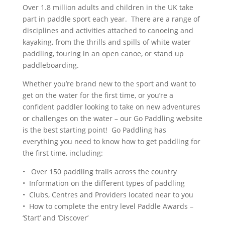
Over 1.8 million adults and children in the UK take
part in paddle sport each year. There are a range of
disciplines and activities attached to canoeing and
kayaking, from the thrills and spills of white water
paddling, touring in an open canoe, or stand up
paddleboarding.
Whether you’re brand new to the sport and want to
get on the water for the first time, or you’re a
confident paddler looking to take on new adventures
or challenges on the water – our Go Paddling website
is the best starting point! Go Paddling has
everything you need to know how to get paddling for
the first time, including:
• Over 150 paddling trails across the country
• Information on the different types of paddling
• Clubs, Centres and Providers located near to you
• How to complete the entry level Paddle Awards –
‘Start’ and ‘Discover’