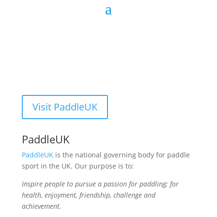
Visit PaddleUK
PaddleUK
PaddleUK
is the national governing body for paddle
sport in the UK. Our purpose is to:
Inspire people to pursue a passion for paddling; for
health, enjoyment, friendship, challenge and
achievement.