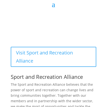
Visit Sport and Recreation
Alliance
Sport and Recreation Alliance
The Sport and Recreation Alliance believes that the
power of sport and recreation can change lives and
bring communities together. Together with our
members and in partnership with the wider sector,
we make the most of opportunities and tackle the