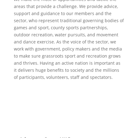
areas that provide a challenge. We provide advice,
support and guidance to our members and the
sector, who represent traditional governing bodies of
games and sport, county sports partnerships,
outdoor recreation, water pursuits, and movement
and dance exercise. As the voice of the sector, we
work with government, policy makers and the media
to make sure grassroots sport and recreation grows
and thrives. Having an active nation is important as
it delivers huge benefits to society and the millions
of participants, volunteers, staff and spectators.