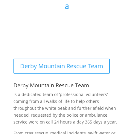
Derby Mountain Rescue Team
Derby Mountain Rescue Team
Is a dedicated team of ‘professional volunteers’
coming from all walks of life to help others
throughout the white peak and further afield when
needed, requested by the police or ambulance
service were on call 24 hours a day 365 days a year.
From crag rescue, medical incidents, swift water or