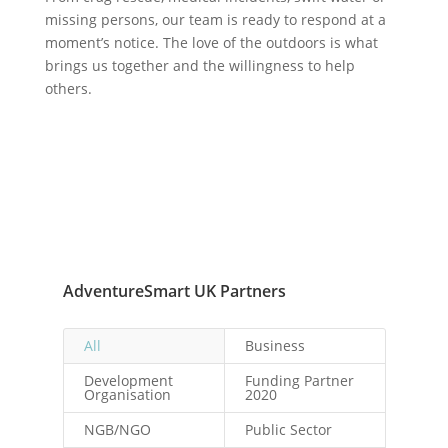
missing persons, our team is ready to respond at a
moment’s notice. The love of the outdoors is what
brings us together and the willingness to help
others.
AdventureSmart UK Partners
All
Business
Development
Funding Partner
Organisation
2020
NGB/NGO
Public Sector