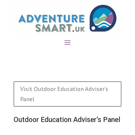
Visit Outdoor Education Adviser's
Panel
Outdoor Education Adviser’s Panel