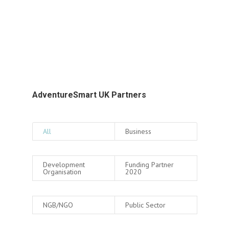
AdventureSmart UK Partners
All
Business
Development
Funding Partner
Organisation
2020
NGB/NGO
Public Sector