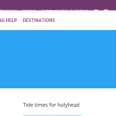
 Messages
Contact
Communication Guidelines
NG HELP
DESTINATIONS
Tide times for holyhead