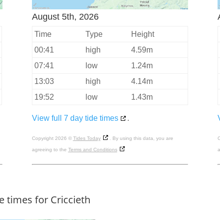
August 5th, 2026
Time
Type
Height
00:41
high
4.59m
07:41
low
1.24m
13:03
high
4.14m
19:52
low
1.43m
View full 7 day tide times
.
Copyright 2026 ©
Tides Today
. By using this data, you are
C
agreeing to the
Terms and Conditions
a
e times for Criccieth