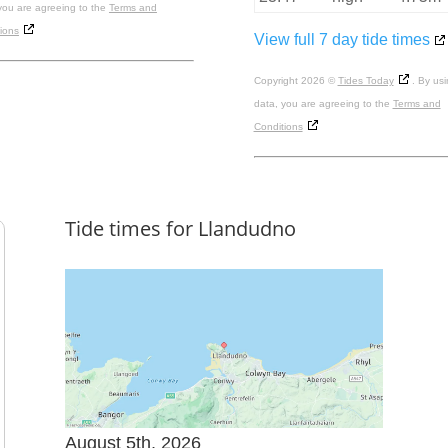
you are agreeing to the
Terms and
ions
View full 7 day tide times
Copyright 2026 ©
Tides Today
. By usi
data, you are agreeing to the
Terms and
Conditions
Tide times for Llandudno
August 5th, 2026