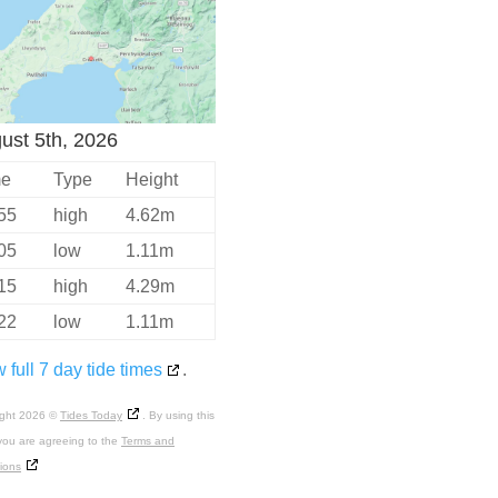
ust 5th, 2026
me
Type
Height
55
high
4.62m
05
low
1.11m
15
high
4.29m
22
low
1.11m
 full 7 day tide times
.
ight 2026 ©
Tides Today
. By using this
you are agreeing to the
Terms and
ions