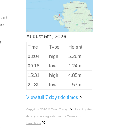
beach
so
August 5th, 2026
t
Time
Type
Height
03:04
high
5.26m
09:18
low
1.24m
15:31
high
4.85m
21:39
low
1.57m
View full 7 day tide times
.
Copyright 2026 ©
Tides Today
. By using this
data, you are agreeing to the
Terms and
Conditions
k