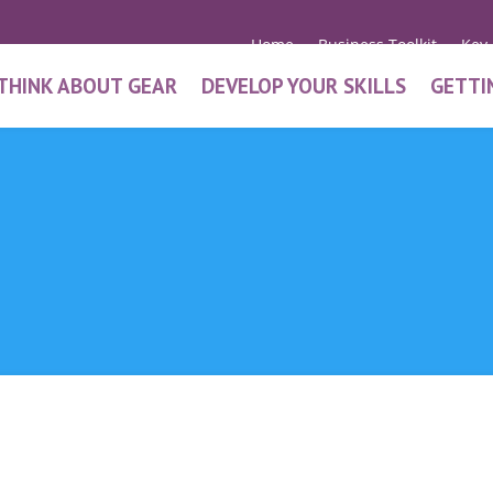
Home
Business Toolkit
Key
THINK ABOUT GEAR
DEVELOP YOUR SKILLS
GETTI