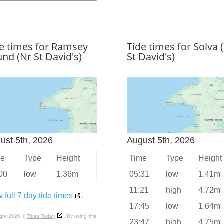
e times for Ramsey
Tide times for Solva 
nd (Nr St David's)
St David's)
ust 5th, 2026
August 5th, 2026
me
Type
Height
Time
Type
Height
00
low
1.36m
05:31
low
1.41m
11:21
high
4.72m
 full 7 day tide times
.
17:45
low
1.64m
ight 2026 ©
Tides Today
. By using this
23:47
high
4.75m