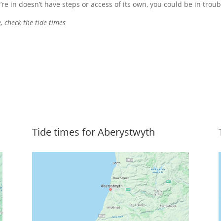
’re in doesn’t have steps or access of its own, you could be in troub
, check the tide times
Tide times for Aberystwyth