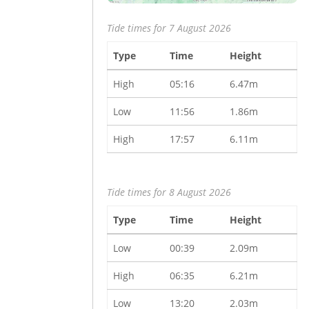
Tide times for 7 August 2026
Type
Time
Height
High
05:16
6.47m
Low
11:56
1.86m
High
17:57
6.11m
Tide times for 8 August 2026
Type
Time
Height
Low
00:39
2.09m
High
06:35
6.21m
Low
13:20
2.03m