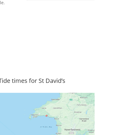
le.
Tide times for St David’s