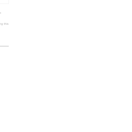
.
ng this