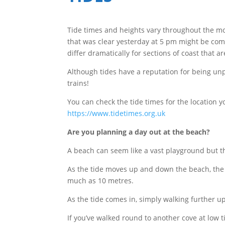
Tide times and heights vary throughout the mo
that was clear yesterday at 5 pm might be com
differ dramatically for sections of coast that a
Although tides have a reputation for being unp
trains!
You can check the tide times for the location y
https://www.tidetimes.org.uk
Are you planning a day out at the beach?
A beach can seem like a vast playground but th
As the tide moves up and down the beach, the
much as 10 metres.
As the tide comes in, simply walking further u
If you’ve walked round to another cove at low 