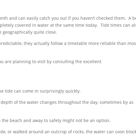
nth and can easily catch you out if you haven’t checked them. A 
pletely covered in water at the same time today. Tide times can al
re geographically quite close.
redictable, they actually follow a timetable more reliable than mos
ou are planning to visit by consulting the excellent
e tide can come in surprisingly quickly.
 depth of the water changes throughout the day, sometimes by as
p the beach and away to safety might not be an option.
tide, or walked around an outcrop of rocks, the water can soon bloc