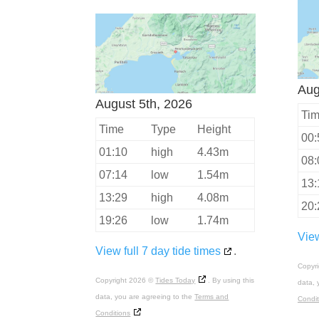
Aug
August 5th, 2026
Ti
Time
Type
Height
00:
01:10
high
4.43m
08:
07:14
low
1.54m
13:
13:29
high
4.08m
20:
19:26
low
1.74m
View
View full 7 day tide times
.
Copyr
Copyright 2026 ©
Tides Today
. By using this
data, 
data, you are agreeing to the
Terms and
Condit
Conditions