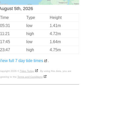
August 5th, 2026
Time
Type
Height
05:31
low
1.41m
11:21
high
4.72m
17:45
low
1.64m
23:47
high
4.75m
View full 7 day tide times
.
opyright 2026 ©
Tides Today
. By using this data, you are
greeing to the
Terms and Conditions