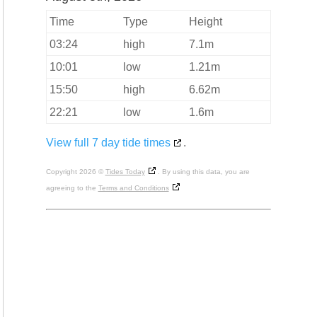
Time
Type
Height
03:24
high
7.1m
10:01
low
1.21m
15:50
high
6.62m
22:21
low
1.6m
View full 7 day tide times
.
Copyright 2026 ©
Tides Today
. By using this data, you are
agreeing to the
Terms and Conditions