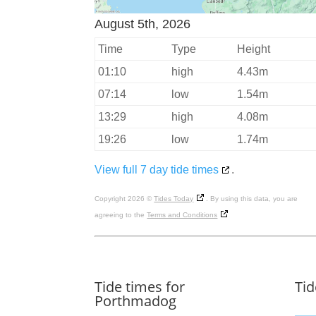
August 5th, 2026
Time
Type
Height
01:10
high
4.43m
07:14
low
1.54m
13:29
high
4.08m
19:26
low
1.74m
View full 7 day tide times
.
Copyright 2026 ©
Tides Today
. By using this data, you are
agreeing to the
Terms and Conditions
Tide times for
Tid
Porthmadog