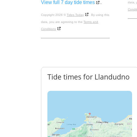
View full 7 day tide times
.
data, 
Condit
Copyright 2026 ©
Tides Today
. By using this
data, you are agreeing to the
Terms and
Conditions
Tide times for Llandudno