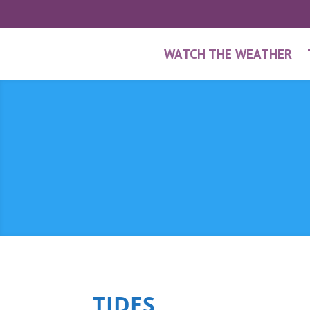
WATCH THE WEATHER
TIDES