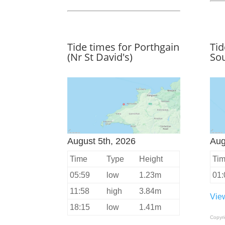
Tide times for Porthgain
Tid
(Nr St David's)
Sou
August 5th, 2026
Aug
Time
Type
Height
Ti
05:59
low
1.23m
01:
11:58
high
3.84m
View
18:15
low
1.41m
Copyr