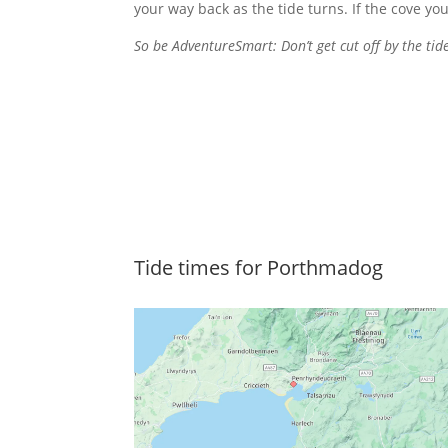
your way back as the tide turns. If the cove you
So be AdventureSmart: Don’t get cut off by the tide
Tide times for Porthmadog