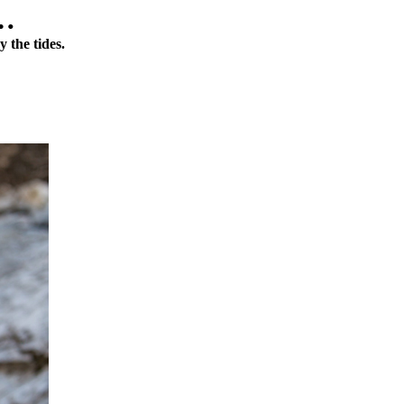
t…
y the tides.