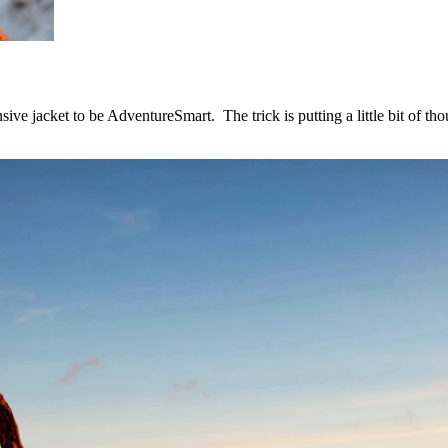
sive jacket to be AdventureSmart. The trick is putting a little bit of t