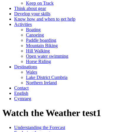
Keep on Track
Think about gear
Develop your skills
Know how and when to get help
Activities
Boating
Canoeing
Paddle boarding
Mountain Biking
Hill Walking
Open water swimming
Horse Riding
Destinations
Wales
Lake District Cumbria
Northern Ireland
Contact
English
Cymraeg
Watch the Weather test1
Understanding the Forecast