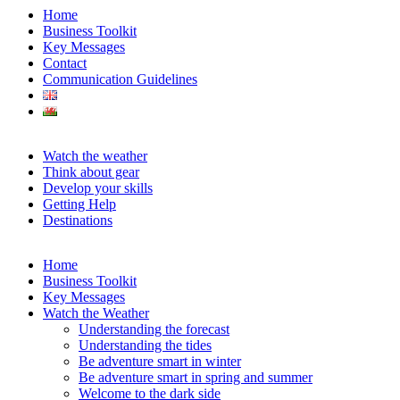
Home
Business Toolkit
Key Messages
Contact
Communication Guidelines
Watch the weather
Think about gear
Develop your skills
Getting Help
Destinations
Home
Business Toolkit
Key Messages
Watch the Weather
Understanding the forecast
Understanding the tides
Be adventure smart in winter
Be adventure smart in spring and summer
Welcome to the dark side