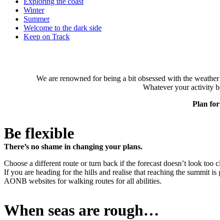
Exploring the coast
Winter
Summer
Welcome to the dark side
Keep on Track
We are renowned for being a bit obsessed with the weather i
Whatever your activity b
Plan for
Be flexible
There’s no shame in changing your plans.
Choose a different route or turn back if the forecast doesn’t look too c
If you are heading for the hills and realise that reaching the summit 
AONB websites for walking routes for all abilities.
When seas are rough…