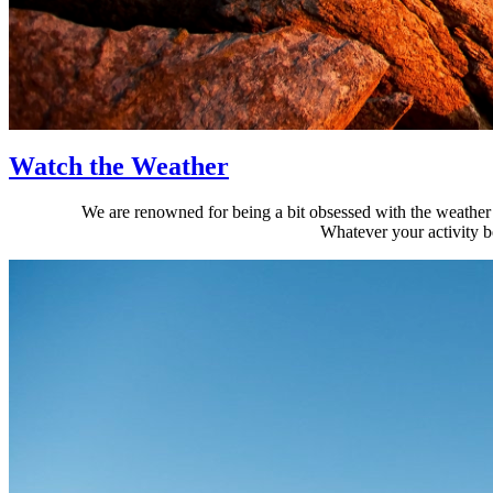
Watch the Weather
We are renowned for being a bit obsessed with the weather i
Whatever your activity b