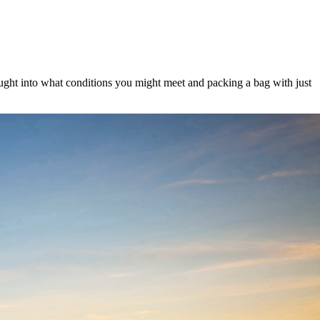
hought into what conditions you might meet and packing a bag with just