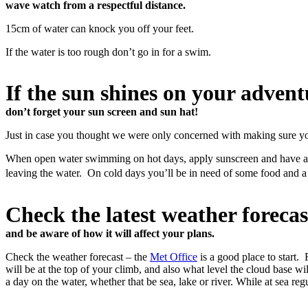
wave watch from a respectful distance.
15cm of water can knock you off your feet.
If the water is too rough don’t go in for a swim.
If the sun shines on your advent
don’t forget your sun screen and sun hat!
Just in case you thought we were only concerned with making sure y
When open water swimming on hot days, apply sunscreen and have a dri
leaving the water. On cold days you’ll be in need of some food and 
Check the latest weather forecas
and be aware of how it will affect your plans.
Check the weather forecast – the
Met Office
is a good place to start.
will be at the top of your climb, and also what level the cloud base wi
a day on the water, whether that be sea, lake or river. While at sea r