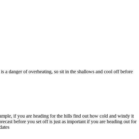
a danger of overheating, so sit in the shallows and cool off before
ample, if you are heading for the hills find out how cold and windy it
ecast before you set off is just as important if you are heading out for
dates