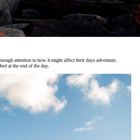
nough attention to how it might affect their days adventure.
el at the end of the day.