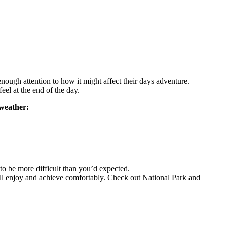
nough attention to how it might affect their days adventure.
el at the end of the day.
 weather:
t to be more difficult than you’d expected.
n all enjoy and achieve comfortably. Check out National Park and