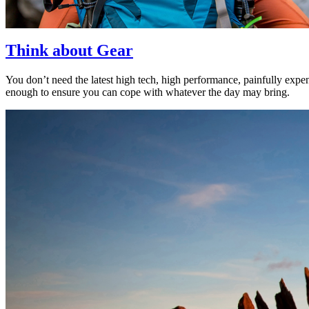
Think about Gear
You don’t need the latest high tech, high performance, painfully expen
enough to ensure you can cope with whatever the day may bring.