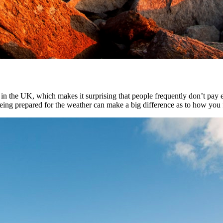
n the UK, which makes it surprising that people frequently don’t pay e
eing prepared for the weather can make a big difference as to how you fe