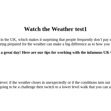
Watch the Weather test1
n the UK, which makes it surprising that people frequently don’t pay e
eing prepared for the weather can make a big difference as to how you fe
 a great day! Here are our tips for working with the infamous UK
lever; if the weather closes in unexpectedly or if the conditions turn ou
is going to be a challenge then switch to a lower level walk that you ca