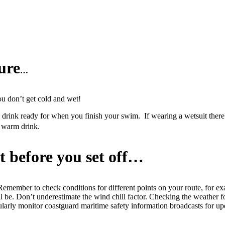
ure
…
ou don’t get cold and wet!
nk ready for when you finish your swim. If wearing a wetsuit there is 
a warm drink.
t before you set off…
 Remember to check conditions for different points on your route, for ex
ll be. Don’t underestimate the wind chill factor. Checking the weather for
egularly monitor coastguard maritime safety information broadcasts for up