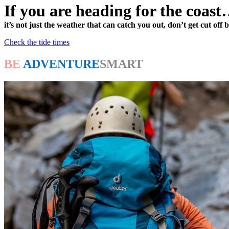
If you are heading for the coas
it’s not just the weather that can catch you out, don’t get cut off b
Check the tide times
BE
ADVENTURE
SMART