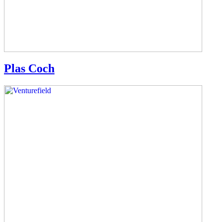
Plas Coch