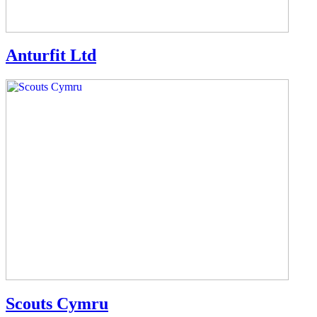
Anturfit Ltd
Scouts Cymru