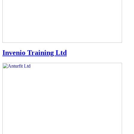
Invenio Training Ltd