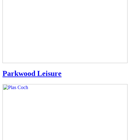
Parkwood Leisure