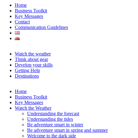
Home
Business Toolkit
Key Messages
Contact
Communication Guidelines
Watch the weather
Think about gear
Develop your skills
Getting Help
Destinations
Home
Business Toolkit
Key Messages
Watch the Weather
Understanding the forecast
Understanding the tides
Be adventure smart in winter
Be adventure smart in spring and summer
Welcome to the dark side