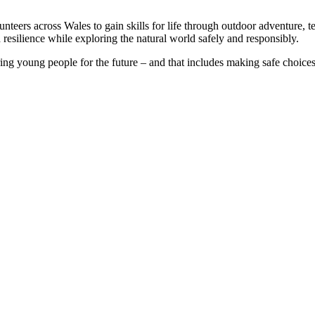
eers across Wales to gain skills for life through outdoor adventure, 
esilience while exploring the natural world safely and responsibly.
g young people for the future – and that includes making safe choices