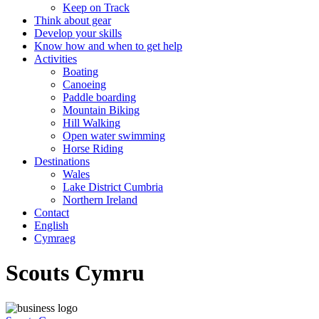
Keep on Track
Think about gear
Develop your skills
Know how and when to get help
Activities
Boating
Canoeing
Paddle boarding
Mountain Biking
Hill Walking
Open water swimming
Horse Riding
Destinations
Wales
Lake District Cumbria
Northern Ireland
Contact
English
Cymraeg
Scouts Cymru