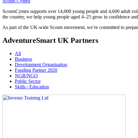
Scouts Cymru
ScoutsCymru supports over 14,000 young people and 4,600 adult volunt
the country, we help young people aged 4–25 grow in confidence and r
As part of the UK-wide Scouts movement, we’re committed to preparin
AdventureSmart UK Partners
All
Business
Development Organisation
Funding Partner 2020
NGB/NGO
Public Sector
Skills / Education