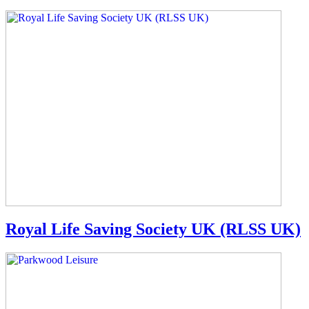
Royal Life Saving Society UK (RLSS UK)