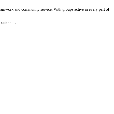
teamwork and community service. With groups active in every part of
 outdoors.